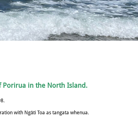
f Porirua in the North Island.
98.
ration with
Ngāti
Toa as tangata whenua.