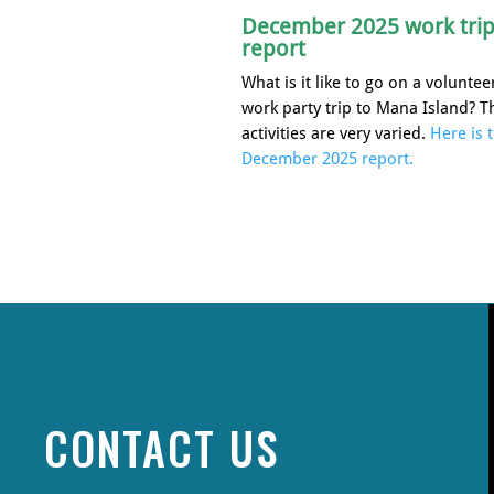
December 2025 work tri
report
What is it like to go on a voluntee
work party trip to Mana Island? T
activities are very varied.
Here is 
December 2025 report.
CONTACT US