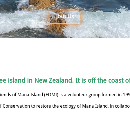
Join Us
e island in New Zealand. It is off the coast o
iends of Mana Island (FOMI) is a volunteer group formed in 19
 Conservation to restore the ecology of Mana Island, in collabo