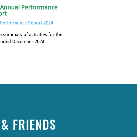
 Annual Performance
ort
Performance Report 2024
a summary of activities for the
ended December 2024.
& FRIENDS