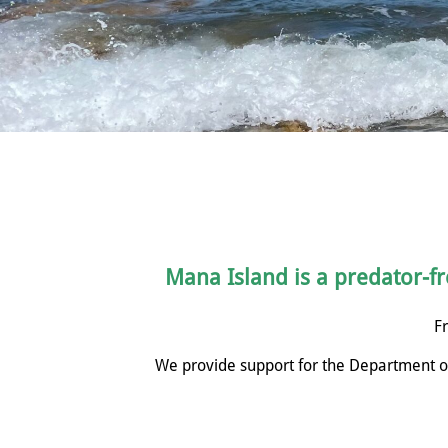
Mana Island is a predator-fre
Fr
We provide support for the Department of