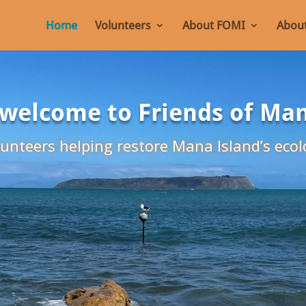
Home
Volunteers
About FOMI
About
 welcome to Friends of Ma
unteers helping restore Mana Island’s ecol