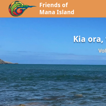
Kia ora,
Vol