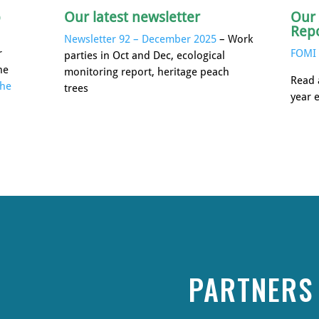
p
Our latest newsletter
Our
Rep
Newsletter 92 – December 2025
– Work
r
FOMI 
parties in Oct and Dec, ecological
he
monitoring report, heritage peach
Read 
the
trees
year 
PARTNERS 