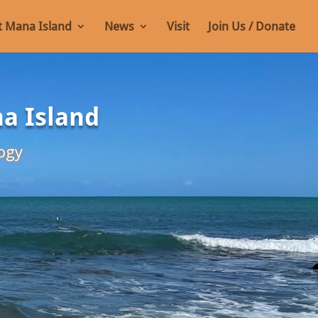
 Mana Island
News
Visit
Join Us / Donate
na Island
ogy