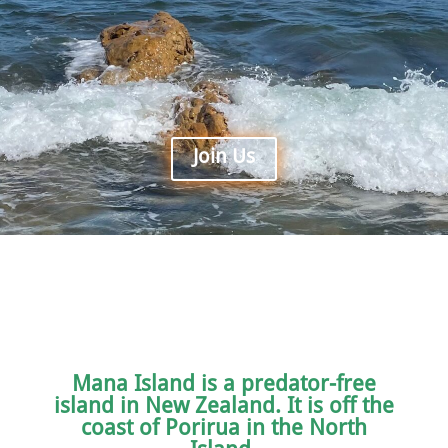
Join Us
Mana Island is a predator-free
island in New Zealand. It is off the
coast of Porirua in the North