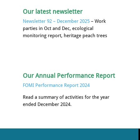
Our latest newsletter
Newsletter 92 – December 2025
– Work
parties in Oct and Dec, ecological
monitoring report, heritage peach trees
Our Annual Performance Report
FOMI Performance Report 2024
Read a summary of activities for the year
ended December 2024.