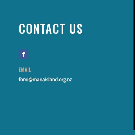
CONTACT US
EMAIL
fomi@manaisland.org.nz