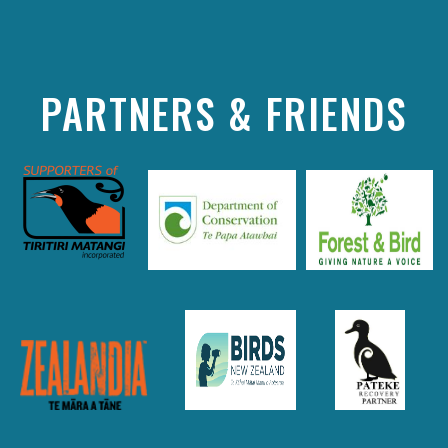
PARTNERS & FRIENDS