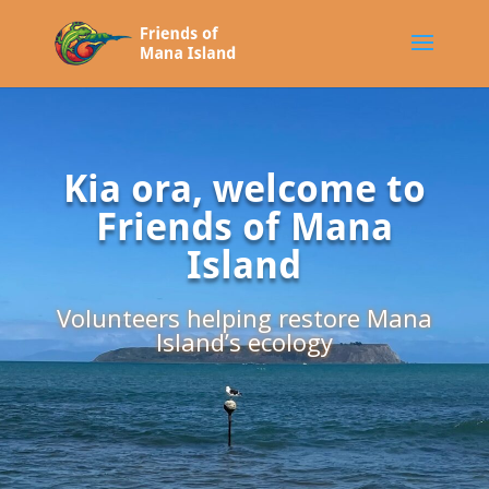
Kia ora, welcome to
Friends of Mana
Island
Volunteers helping restore Mana
Island’s ecology