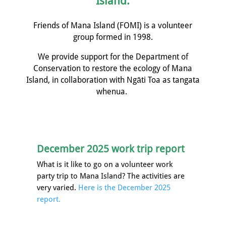
Island.
Friends of Mana Island (FOMI) is a volunteer
group formed in 1998.
We provide support for the Department of
Conservation to restore the ecology of Mana
Island, in collaboration with
Ngāti
Toa as tangata
whenua.
December 2025 work trip report
What is it like to go on a volunteer work
party trip to Mana Island? The activities are
very varied.
Here is the December 2025
report.