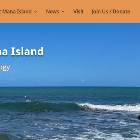
 Mana Island
News
Visit
Join Us / Donate
na Island
ogy