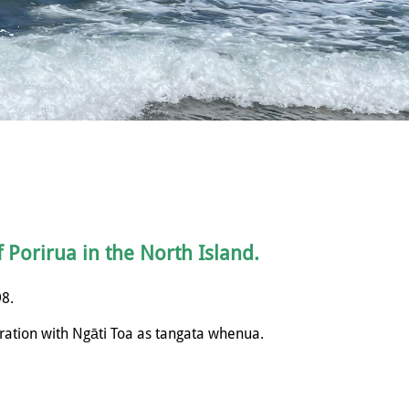
f Porirua in the North Island.
98.
ration with
Ngāti
Toa as tangata whenua.