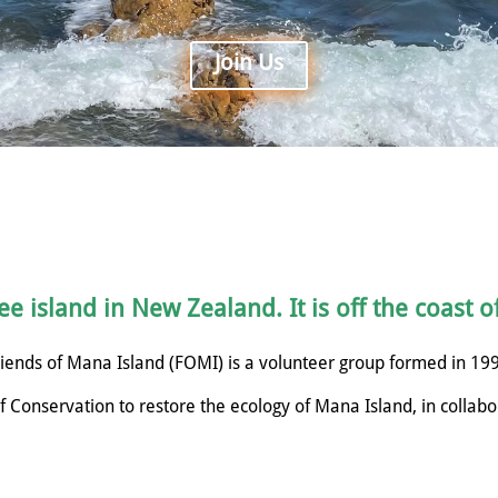
Join Us
e island in New Zealand. It is off the coast o
iends of Mana Island (FOMI) is a volunteer group formed in 19
 Conservation to restore the ecology of Mana Island, in collabo