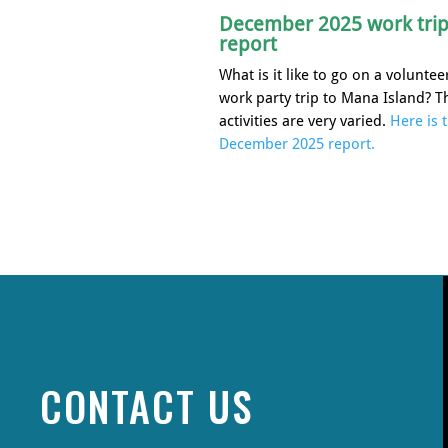
December 2025 work tri
report
What is it like to go on a voluntee
work party trip to Mana Island? T
activities are very varied.
Here is 
December 2025 report.
CONTACT US