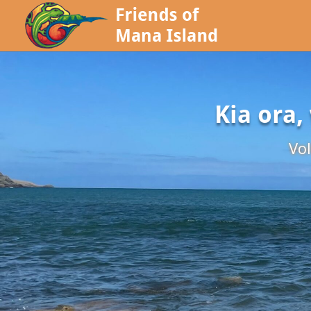
Kia ora,
Vol