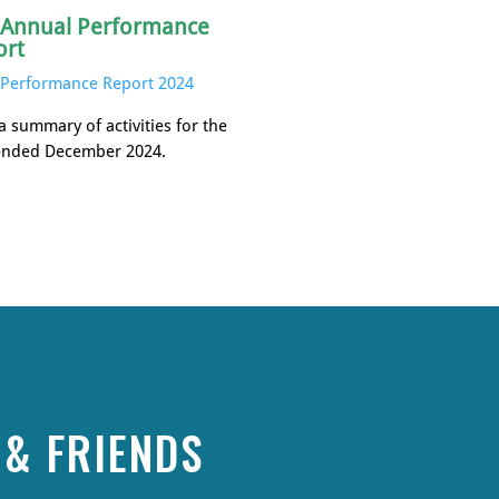
 Annual Performance
ort
Performance Report 2024
a summary of activities for the
ended December 2024.
& FRIENDS