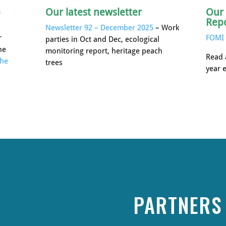
p
Our latest newsletter
Our
Rep
Newsletter 92 – December 2025
– Work
r
FOMI 
parties in Oct and Dec, ecological
he
monitoring report, heritage peach
Read 
the
trees
year 
PARTNERS 