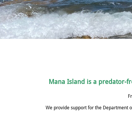
Mana Island is a predator-fre
Fr
We provide support for the Department of