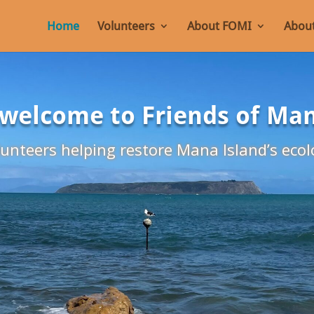
Home
Volunteers
About FOMI
About
 welcome to Friends of Ma
unteers helping restore Mana Island’s ecol