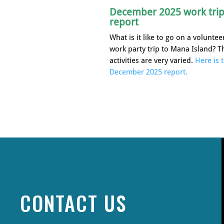
December 2025 work tri
report
What is it like to go on a voluntee
work party trip to Mana Island? T
activities are very varied.
Here is 
December 2025 report.
CONTACT US