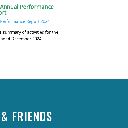
 Annual Performance
ort
Performance Report 2024
a summary of activities for the
ended December 2024.
& FRIENDS