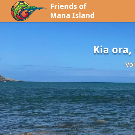
Kia ora,
Vol