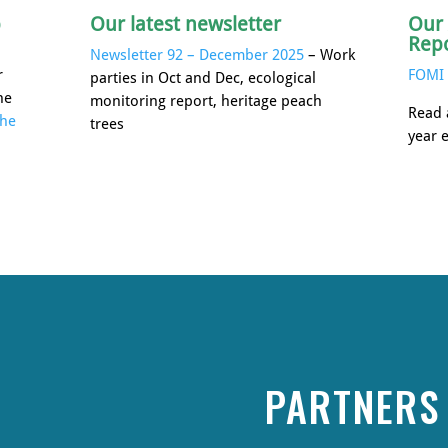
p
Our latest newsletter
Our
Rep
Newsletter 92 – December 2025
– Work
r
FOMI 
parties in Oct and Dec, ecological
he
monitoring report, heritage peach
Read 
the
trees
year 
PARTNERS 