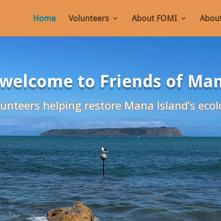
Home
Volunteers
About FOMI
About
 welcome to Friends of Ma
unteers helping restore Mana Island’s ecol