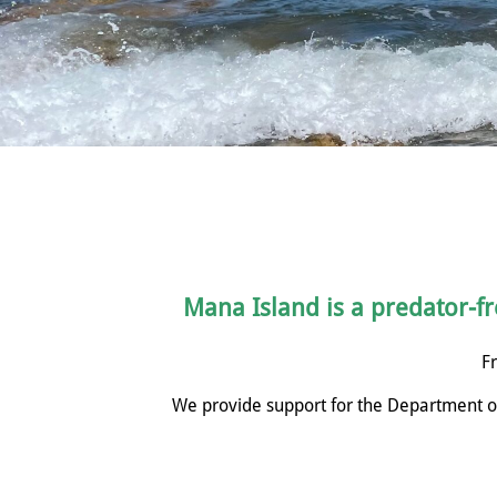
Mana Island is a predator-fre
Fr
We provide support for the Department of