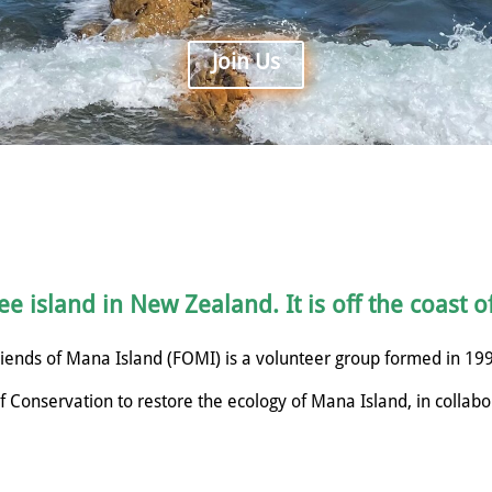
Join Us
e island in New Zealand. It is off the coast o
iends of Mana Island (FOMI) is a volunteer group formed in 19
 Conservation to restore the ecology of Mana Island, in collabo