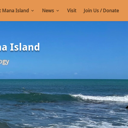
 Mana Island
News
Visit
Join Us / Donate
na Island
ogy