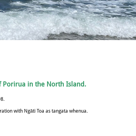
f Porirua in the North Island.
98.
ration with
Ngāti
Toa as tangata whenua.