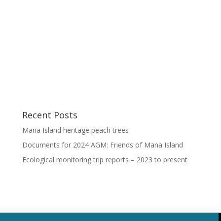
Recent Posts
Mana Island heritage peach trees
Documents for 2024 AGM: Friends of Mana Island
Ecological monitoring trip reports – 2023 to present