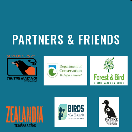
PARTNERS & FRIENDS