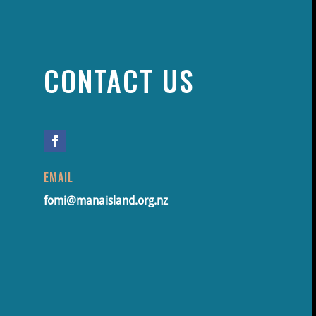
CONTACT US
EMAIL
fomi@manaisland.org.nz