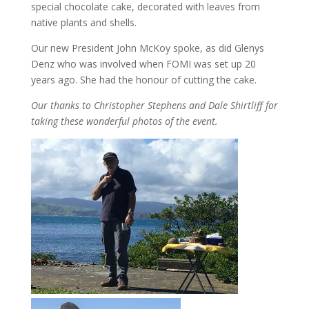
special chocolate cake, decorated with leaves from
native plants and shells.
Our new President John McKoy spoke, as did Glenys
Denz who was involved when FOMI was set up 20
years ago. She had the honour of cutting the cake.
Our thanks to Christopher Stephens and Dale Shirtliff for
taking these wonderful photos of the event.