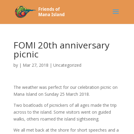
FOMI 20th anniversary
picnic
by
|
Mar 27, 2018
|
Uncategorized
The weather was perfect for our celebration picnic on
Mana Island on Sunday 25 March 2018.
Two boatloads of picnickers of all ages made the trip
across to the island. Some visitors went on guided
walks, others roamed the island sightseeing.
We all met back at the shore for short speeches and a