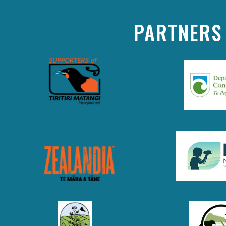
PARTNERS 