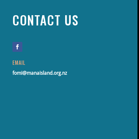
CONTACT US
EMAIL
fomi@manaisland.org.nz