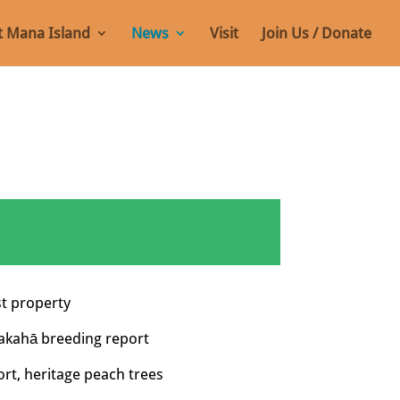
 Mana Island
News
Visit
Join Us / Donate
st property
akahā breeding report
rt, heritage peach trees