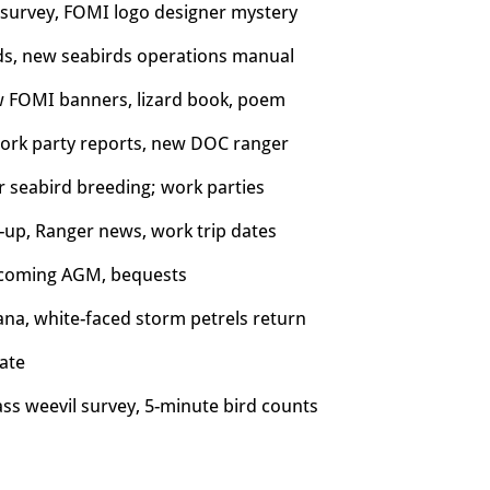
n survey, FOMI logo designer mystery
rds, new seabirds operations manual
w FOMI banners, lizard book, poem
 work party reports, new DOC ranger
r seabird breeding; w
ork parties
-up, Ranger news, work trip dates
 upcoming AGM, bequests
ana, white-faced storm petrels return
ate
ass weevil survey, 5-minute bird counts