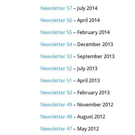
Newsletter 57
– July 2014
Newsletter 56
– April 2014
Newsletter 55
– February 2014
Newsletter 54
– December 2013
Newsletter 53
– September 2013
Newsletter 52
– July 2013
Newsletter 51
– April 2013
Newsletter 50
– February 2013
Newsletter 49
– November 2012
Newsletter 48
– August 2012
Newsletter 47
– May 2012