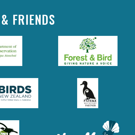
& FRIENDS