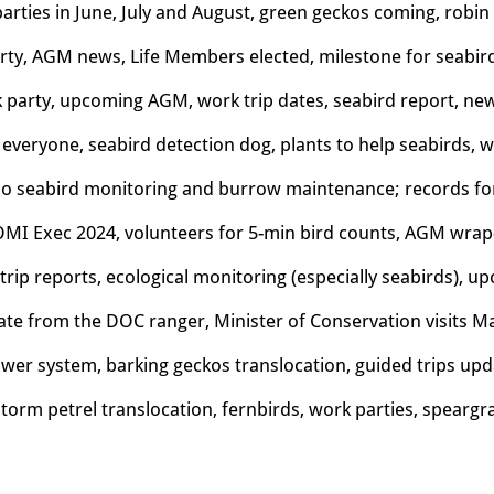
arties in June, July and August, green geckos coming, robi
arty, AGM news, Life Members elected, milestone for seabi
 party, upcoming AGM, work trip dates, seabird report, ne
everyone, seabird detection dog, plants to help seabirds,
o s
eabird monitoring and burrow maintenance; r
ecords fo
OMI Exec 2024, volunteers for 5-min bird counts, AGM wrap
trip reports, ecological monitoring (especially seabirds),
te from the DOC ranger, Minister of Conservation visits M
er system, barking geckos translocation, guided trips upd
torm petrel translocation, fernbirds, work parties, speargr