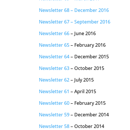
Newsletter 68 – December 2016
Newsletter 67 – September 2016
Newsletter 66
– June 2016
Newsletter 65
– February 2016
Newsletter 64
– December 2015
Newsletter 63
– October 2015
Newsletter 62
– July 2015
Newsletter 61
– April 2015
Newsletter 60
– February 2015
Newsletter 59
– December 2014
Newsletter 58
– October 2014