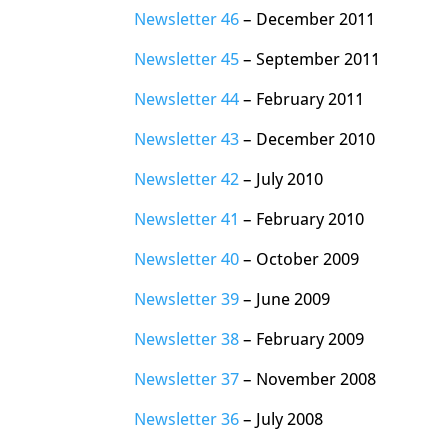
Newsletter 46
– December 2011
Newsletter 45
– September 2011
Newsletter 44
– February 2011
Newsletter 43
– December 2010
Newsletter 42
– July 2010
Newsletter 41
– February 2010
Newsletter 40
– October 2009
Newsletter 39
– June 2009
Newsletter 38
– February 2009
Newsletter 37
– November 2008
Newsletter 36
– July 2008