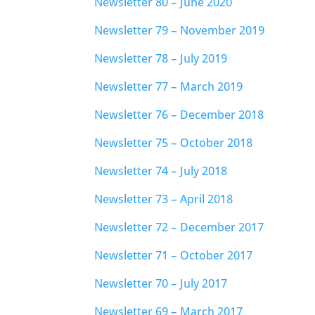
Newsletter 80 – June 2020
Newsletter 79 – November 2019
Newsletter 78 – July 2019
Newsletter 77 – March 2019
Newsletter 76 – December 2018
Newsletter 75 – October 2018
Newsletter 74 – July 2018
Newsletter 73 – April 2018
Newsletter 72 – December 2017
Newsletter 71 – October 2017
Newsletter 70 – July 2017
Newsletter 69 – March 2017