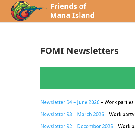
FOMI Newsletters
Newsletter 94 – June 2026
– Work parties 
Newsletter 93 – March 2026
– Work party
Newsletter 92 – December 2025
– Work pa