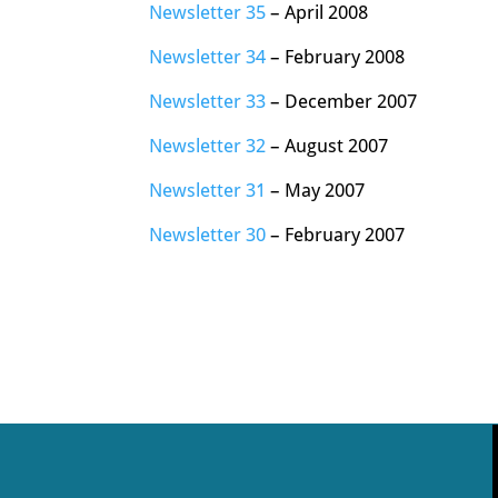
Newsletter 35
– April 2008
Newsletter 34
– February 2008
Newsletter 33
– December 2007
Newsletter 32
– August 2007
Newsletter 31
– May 2007
Newsletter 30
– February 2007