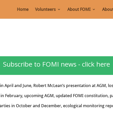
Home
Volunteers
About FOMI
About
Subscribe to FOMI news - click here
in April and June, Robert McLean’s presentation at AGM, lo
 in February, upcoming AGM, updated FOMI constitution, p
rties in October and December, ecological monitoring repo