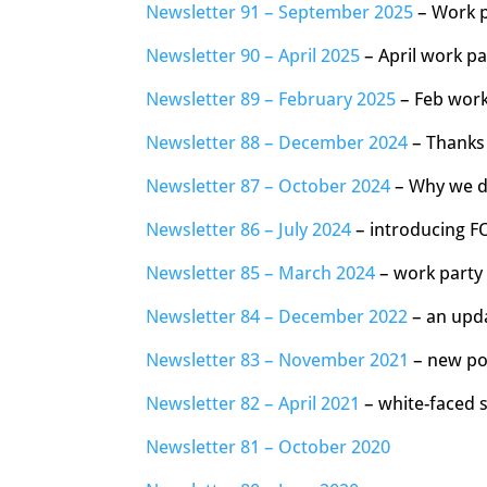
Newsletter 91 – September 2025
– Work p
Newsletter 90 – April 2025
– April work p
Newsletter 89 – February 2025
– Feb work
Newsletter 88 – December 2024
– Thanks 
Newsletter 87 – October 2024
– Why we d
Newsletter 86 – July 2024
– introducing F
Newsletter 85 – March 2024
– work party 
Newsletter 84 – December 2022
– an upda
Newsletter 83 – November 2021
– new pow
Newsletter 82 – April 2021
– white-faced s
Newsletter 81 – October 2020