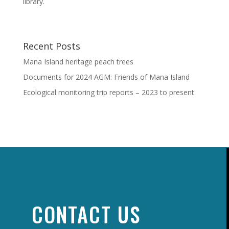
library.
Recent Posts
Mana Island heritage peach trees
Documents for 2024 AGM: Friends of Mana Island
Ecological monitoring trip reports – 2023 to present
CONTACT US