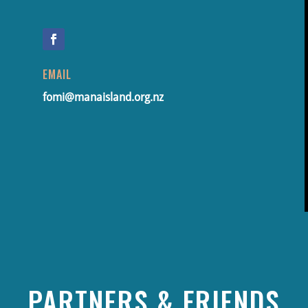
EMAIL
fomi@manaisland.org.nz
PARTNERS & FRIENDS