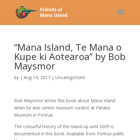
“Mana Island, Te Mana o
Kupe ki Aotearoa” by Bob
Maysmor
by
|
Aug 14, 2017
|
Uncategorized
Bob Maysmor wrote this book about Mana Island
when he was senior museum curator at Pataka
Museum in Porirua.
The colourful history of the island up until 2009 is
documented in this book. Available from Porirua public