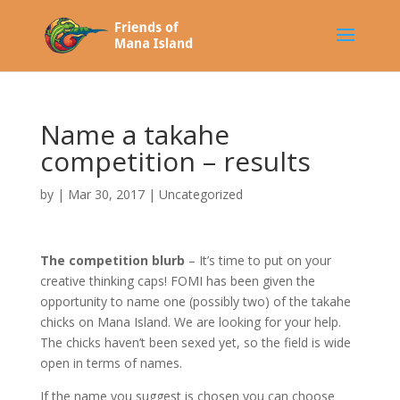
Name a takahe
competition – results
by
|
Mar 30, 2017
|
Uncategorized
The competition blurb
– It’s time to put on your
creative thinking caps! FOMI has been given the
opportunity to name one (possibly two) of the takahe
chicks on Mana Island. We are looking for your help.
The chicks haven’t been sexed yet, so the field is wide
open in terms of names.
If the name you suggest is chosen you can choose