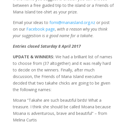
between a free guided trip to the island or a Friends of
Mana Island tee-shirt as your prize.
Email your ideas to
fomi@manaisland.org.nz
or post
on our
Facebook page
,
with a reason why you think
your suggestion is a good name for a takahe
.
Entries closed Saturday 8 April 2017
UPDATE & WINNERS:
We had a brilliant list of names
to choose from (37 altogether) and it was really hard
to decide on the winners. Finally, after much
discussion, the Friends of Mana Island executive
decided that two takahe chicks are going to be given
the following names:
Moana “Takahe are such beautiful birds! What a
treasure. I think she should be called Moana because
Moana is adventurous, brave and beautiful” – from
Melina Curtis