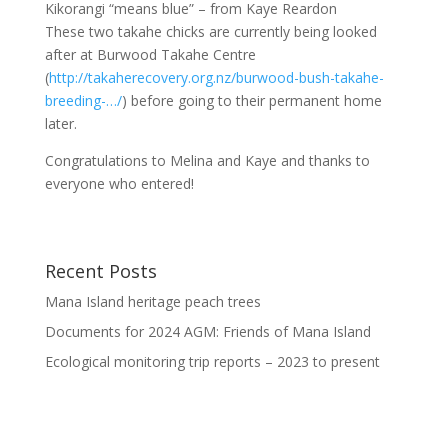
Kikorangi “means blue” – from
Kaye Reardon
These two takahe chicks are currently being looked
after at Burwood Takahe Centre
(
http://takaherecovery.org.nz/burwood-bush-takahe-
breeding-…/
) before going to their permanent home
later.
Congratulations to Melina and Kaye and thanks to
everyone who entered!
Recent Posts
Mana Island heritage peach trees
Documents for 2024 AGM: Friends of Mana Island
Ecological monitoring trip reports – 2023 to present