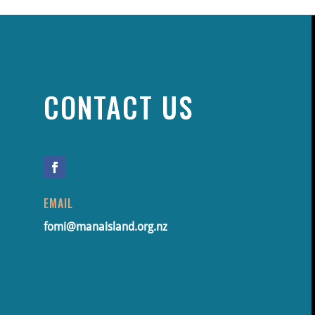
CONTACT US
EMAIL
fomi@manaisland.org.nz