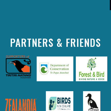
PARTNERS & FRIENDS