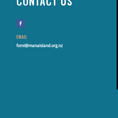
CONTACT US
EMAIL
fomi@manaisland.org.nz