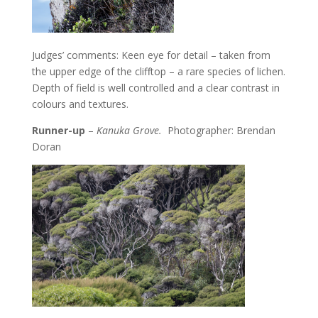
Judges’ comments: Keen eye for detail – taken from
the upper edge of the clifftop – a rare species of lichen.
Depth of field is well controlled and a clear contrast in
colours and textures.
Runner-up
–
Kanuka Grove.
Photographer: Brendan
Doran