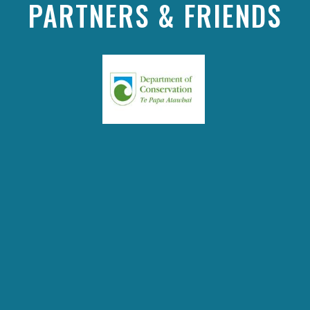
PARTNERS & FRIENDS