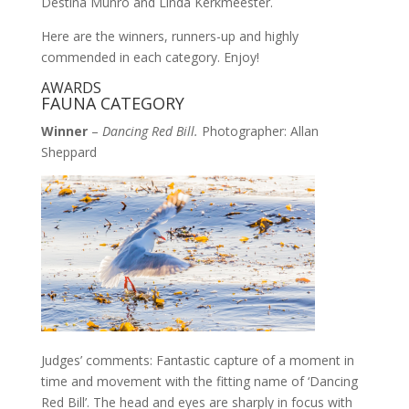
Destina Munro and Linda Kerkmeester.
Here are the winners, runners-up and highly
commended in each category. Enjoy!
AWARDS
FAUNA CATEGORY
Winner
–
Dancing Red Bill.
Photographer: Allan
Sheppard
Judges’ comments: Fantastic capture of a moment in
time and movement with the fitting name of ‘Dancing
Red Bill’. The head and eyes are sharply in focus with