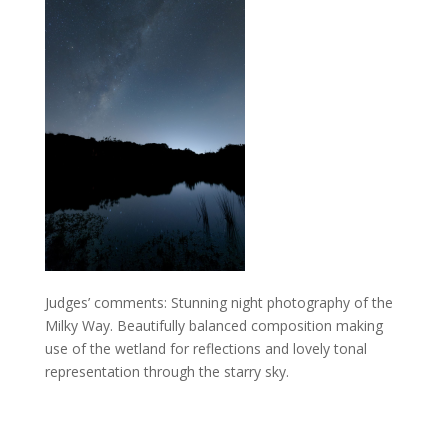
Judges’ comments: Stunning night photography of the
Milky Way. Beautifully balanced composition making
use of the wetland for reflections and lovely tonal
representation through the starry sky.