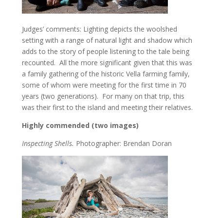
Judges’ comments: Lighting depicts the woolshed
setting with a range of natural light and shadow which
adds to the story of people listening to the tale being
recounted. All the more significant given that this was
a family gathering of the historic Vella farming family,
some of whom were meeting for the first time in 70
years (two generations). For many on that trip, this
was their first to the island and meeting their relatives.
Highly commended (two images)
Inspecting Shells.
Photographer: Brendan Doran