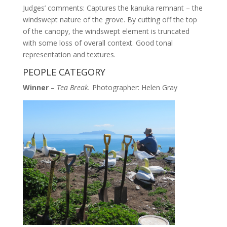
Judges’ comments: Captures the kanuka remnant – the
windswept nature of the grove. By cutting off the top
of the canopy, the windswept element is truncated
with some loss of overall context. Good tonal
representation and textures.
PEOPLE CATEGORY
Winner
–
Tea Break.
Photographer: Helen Gray