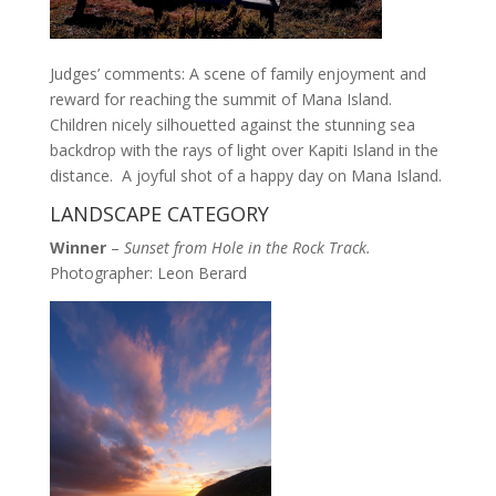
Judges’ comments: A scene of family enjoyment and
reward for reaching the summit of Mana Island.
Children nicely silhouetted against the stunning sea
backdrop with the rays of light over Kapiti Island in the
distance. A joyful shot of a happy day on Mana Island.
LANDSCAPE CATEGORY
Winner
–
Sunset from Hole in the Rock Track.
Photographer: Leon Berard