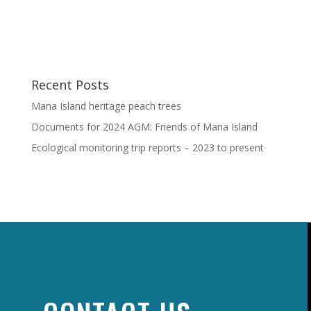
Recent Posts
Mana Island heritage peach trees
Documents for 2024 AGM: Friends of Mana Island
Ecological monitoring trip reports – 2023 to present