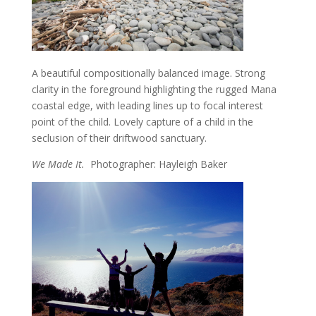
A beautiful compositionally balanced image. Strong
clarity in the foreground highlighting the rugged Mana
coastal edge, with leading lines up to focal interest
point of the child. Lovely capture of a child in the
seclusion of their driftwood sanctuary.
We Made It.
Photographer: Hayleigh Baker