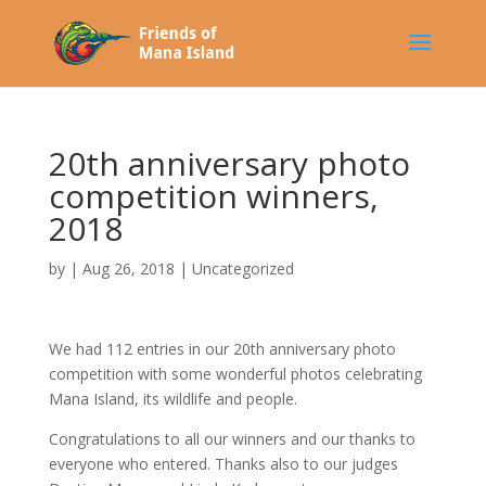
20th anniversary photo
competition winners,
2018
by
|
Aug 26, 2018
|
Uncategorized
We had 112 entries in our 20th anniversary photo
competition with some wonderful photos celebrating
Mana Island, its wildlife and people.
Congratulations to all our winners and our thanks to
everyone who entered. Thanks also to our judges