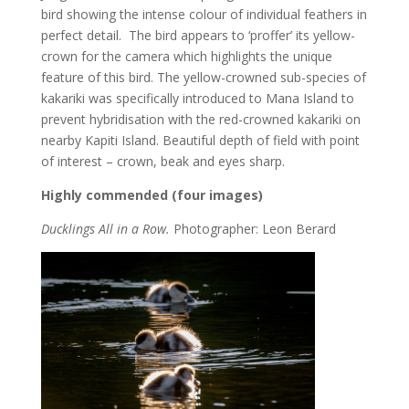
bird showing the intense colour of individual feathers in
perfect detail. The bird appears to ‘proffer’ its yellow-
crown for the camera which highlights the unique
feature of this bird. The yellow-crowned sub-species of
kakariki was specifically introduced to Mana Island to
prevent hybridisation with the red-crowned kakariki on
nearby Kapiti Island. Beautiful depth of field with point
of interest – crown, beak and eyes sharp.
Highly commended (four images)
Ducklings All in a Row.
Photographer: Leon Berard