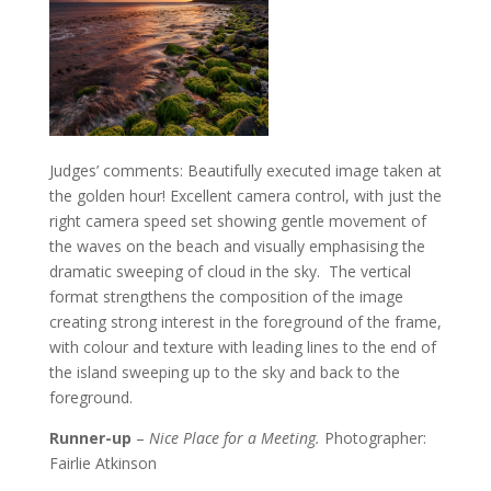
Judges’ comments: Beautifully executed image taken at
the golden hour! Excellent camera control, with just the
right camera speed set showing gentle movement of
the waves on the beach and visually emphasising the
dramatic sweeping of cloud in the sky. The vertical
format strengthens the composition of the image
creating strong interest in the foreground of the frame,
with colour and texture with leading lines to the end of
the island sweeping up to the sky and back to the
foreground.
Runner-up
–
Nice Place for a Meeting.
Photographer:
Fairlie Atkinson