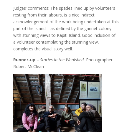
Judges’ comments: The spades lined up by volunteers
resting from their labours, is a nice indirect
acknowledgement of the work being undertaken at this
part of the island – as defined by the gannet colony
with stunning views to Kapiti Island. Good inclusion of
a volunteer contemplating the stunning view,
completes the visual story well.
Runner-up
–
Stories in the Woolshed.
Photographer:
Robert McClean