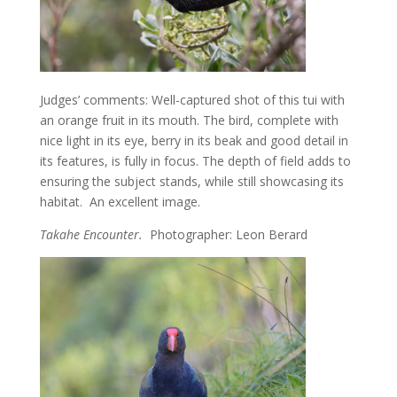
Judges’ comments: Well-captured shot of this tui with
an orange fruit in its mouth. The bird, complete with
nice light in its eye, berry in its beak and good detail in
its features, is fully in focus. The depth of field adds to
ensuring the subject stands, while still showcasing its
habitat. An excellent image.
Takahe Encounter.
Photographer: Leon Berard