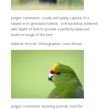
Judges’ comments: Lovely and quirky capture of a
takahe in its grassland habitat. Soft backdrop achieved
with depth of field to provide a perfectly balanced,
head-on image of the bird.
Kakariki Portrait.
Photographer: Leon Berard
Judges’ comments: Stunning portrait, love the