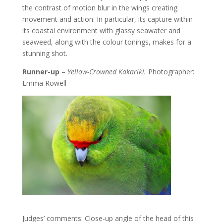
the contrast of motion blur in the wings creating
movement and action. In particular, its capture within
its coastal environment with glassy seawater and
seaweed, along with the colour tonings, makes for a
stunning shot.
Runner-up
–
Yellow-Crowned Kakariki.
Photographer:
Emma Rowell
Judges’ comments: Close-up angle of the head of this