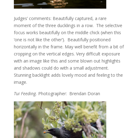
Judges’ comments: Beautifully captured, a rare
moment of the three ducklings in a row. The selective
focus works beautifully on the middle chick (when this
‘one is not like the other’). Beautifully positioned
horizontally in the frame. May well benefit from a bit of
cropping on the vertical edges. Very difficult exposure
with an image like this and some blown out highlights
and shadows could do with a small adjustment.
Stunning backlight adds lovely mood and feeling to the
image.
Tui Feeding.
Photographer: Brendan Doran