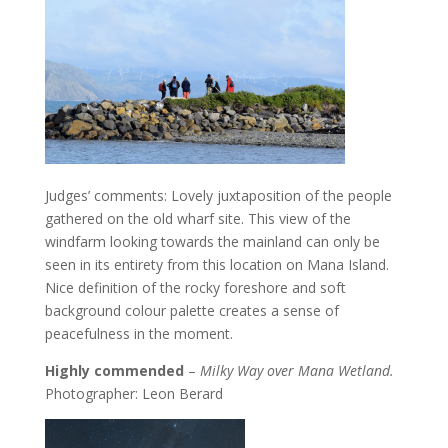
Judges’ comments: Lovely juxtaposition of the people
gathered on the old wharf site. This view of the
windfarm looking towards the mainland can only be
seen in its entirety from this location on Mana Island.
Nice definition of the rocky foreshore and soft
background colour palette creates a sense of
peacefulness in the moment.
Highly commended
–
Milky Way over Mana Wetland.
Photographer: Leon Berard