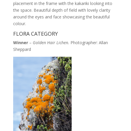
placement in the frame with the kakariki looking into
the space. Beautiful depth of field with lovely clarity
around the eyes and face showcasing the beautiful
colour.
FLORA CATEGORY
Winner
–
Golden Hair Lichen.
Photographer: Allan
Sheppard