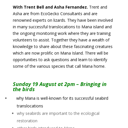
With Trent Bell and Asha Fernandez.
Trent and
Asha are from EcoGecko Consultants and are
renowned experts on lizards. They have been involved
in many successful translocations to Mana island and
the ongoing monitoring work where they are training
volunteers to assist. Together they have a wealth of
knowledge to share about these fascinating creatures
which are now prolific on Mana Island. There will be
opportunities to ask questions and learn to identify
some of the various species that call Mana home.
Sunday 19 August at 2pm – Bringing in
the birds
why Mana is well-known for its successful seabird
translocations
why seabirds are important to the ecological
restoration