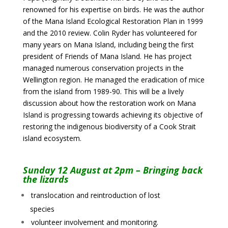
renowned for his expertise on birds. He was the author
of the Mana Island Ecological Restoration Plan in 1999
and the 2010 review. Colin Ryder has volunteered for
many years on Mana Island, including being the first
president of Friends of Mana Island. He has project
managed numerous conservation projects in the
Wellington region. He managed the eradication of mice
from the island from 1989-90. This will be a lively
discussion about how the restoration work on Mana
Island is progressing towards achieving its objective of
restoring the indigenous biodiversity of a Cook Strait
island ecosystem.
Sunday 12 August at 2pm – Bringing back
the lizards
translocation and reintroduction of lost
species
volunteer involvement and monitoring.