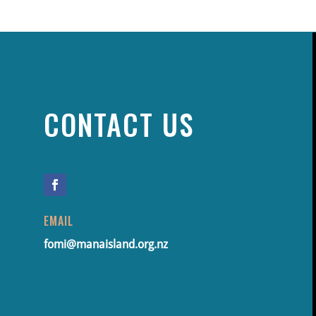
CONTACT US
EMAIL
fomi@manaisland.org.nz