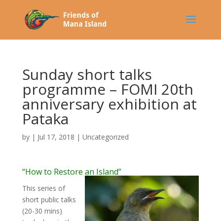
Sunday short talks
programme – FOMI 20th
anniversary exhibition at
Pataka
by
|
Jul 17, 2018
|
Uncategorized
“How to Restore an Island”
This series of
short public talks
(20-30 mins)