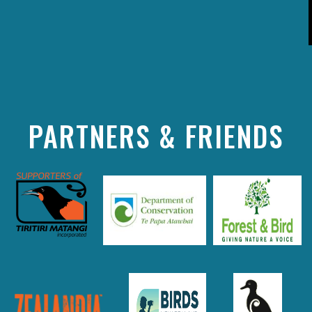
PARTNERS & FRIENDS