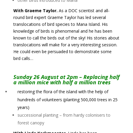
other birds introduced to Mana
With Graeme Taylor.
As a DOC scientist and all-
round bird expert Graeme Taylor has led several
translocations of bird species to Mana Island. His
knowledge of birds is phenomenal and he has been
known to call the birds out of the sky! His stories about
translocations will make for a very interesting session.
He could even be persuaded to demonstrate some
bird calls…
Sunday 26 August at 2pm – Replacing half
a million mice with half a million trees
restoring the flora of the island with the help of
hundreds of volunteers (planting 500,000 trees in 25
years)
successional planting – from hardy colonisers to
forest canopy