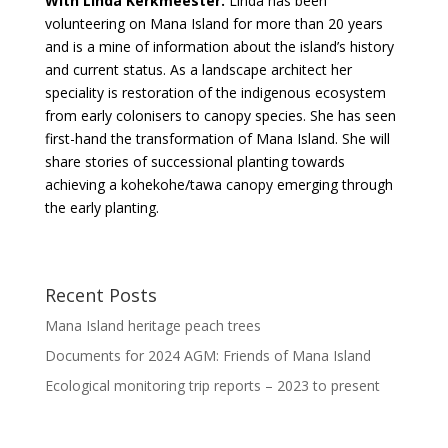
With Linda Kerkmeester.
Linda has been
volunteering on Mana Island for more than 20 years
and is a mine of information about the island’s history
and current status. As a landscape architect her
speciality is restoration of the indigenous ecosystem
from early colonisers to canopy species. She has seen
first-hand the transformation of Mana Island. She will
share stories of successional planting towards
achieving a kohekohe/tawa canopy emerging through
the early planting.
Recent Posts
Mana Island heritage peach trees
Documents for 2024 AGM: Friends of Mana Island
Ecological monitoring trip reports – 2023 to present