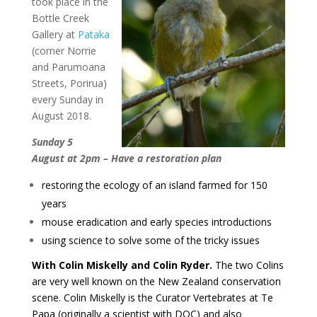
took place in the
Bottle Creek
Gallery at
Pataka
(corner Norrie
and Parumoana
Streets, Porirua)
every Sunday in
August 2018.
Sunday 5
August at 2pm – Have a restoration plan
restoring the ecology of an island farmed for 150
years
mouse eradication and early species introductions
using science to solve some of the tricky issues
With Colin Miskelly and Colin Ryder.
The two Colins
are very well known on the New Zealand conservation
scene. Colin Miskelly is the Curator Vertebrates at Te
Papa (originally a scientist with DOC) and also