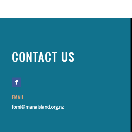
CONTACT US
EMAIL
fomi@manaisland.org.nz