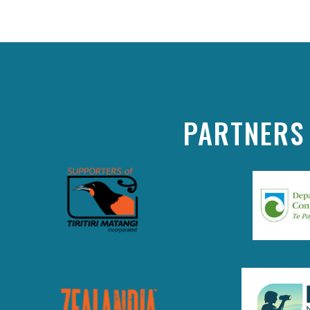
PARTNERS 