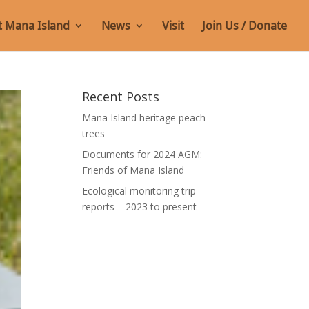
 Mana Island
News
Visit
Join Us / Donate
Recent Posts
Mana Island heritage peach
trees
Documents for 2024 AGM:
Friends of Mana Island
Ecological monitoring trip
reports – 2023 to present