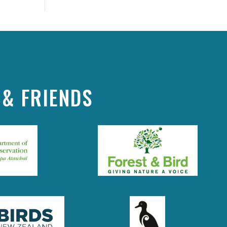
& FRIENDS