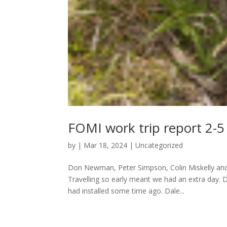
FOMI work trip report 2-
by
|
Mar 18, 2024
|
Uncategorized
Don Newman, Peter Simpson, Colin Miskelly and D
Travelling so early meant we had an extra day. 
had installed some time ago. Dale...