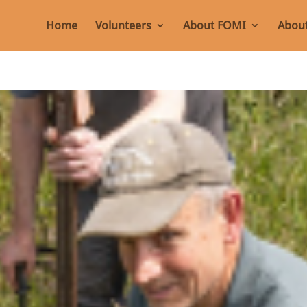
Home
Volunteers
About FOMI
About