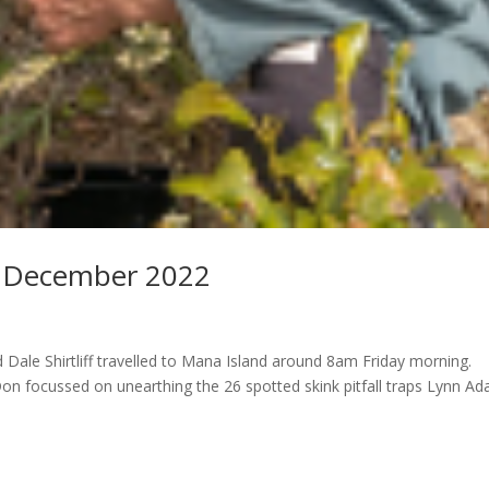
5 December 2022
ale Shirtliff travelled to Mana Island around 8am Friday morning.
Don focussed on unearthing the 26 spotted skink pitfall traps Lynn A