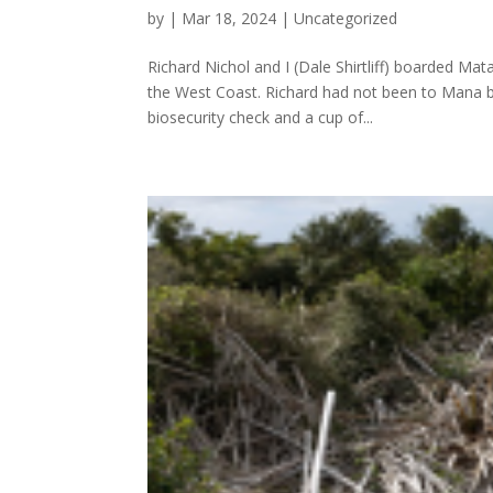
by
|
Mar 18, 2024
|
Uncategorized
Richard Nichol and I (Dale Shirtliff) boarded Ma
the West Coast. Richard had not been to Mana bef
biosecurity check and a cup of...