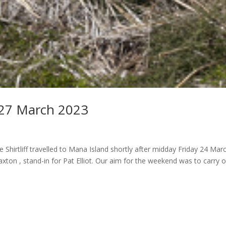
-27 March 2023
Shirtliff travelled to Mana Island shortly after midday Friday 24 Marc
ton , stand-in for Pat Elliot. Our aim for the weekend was to carry 