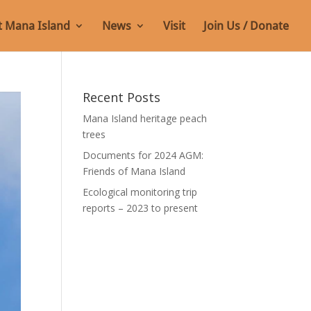
 Mana Island
News
Visit
Join Us / Donate
Recent Posts
Mana Island heritage peach
trees
Documents for 2024 AGM:
Friends of Mana Island
Ecological monitoring trip
reports – 2023 to present