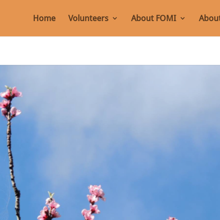
Home
Volunteers
About FOMI
About