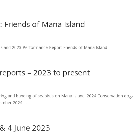
Friends of Mana Island
sland 2023 Performance Report Friends of Mana Island
 reports – 2023 to present
oring and banding of seabirds on Mana Island. 2024 Conservation dog
ember 2024 –...
 & 4 June 2023