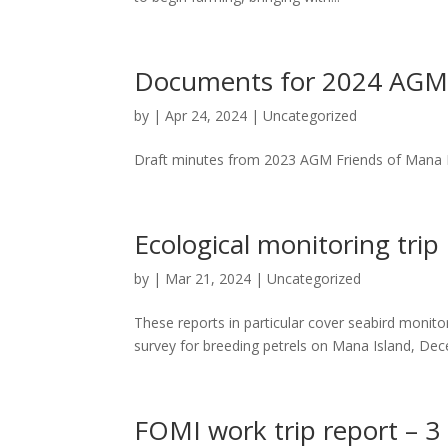
Documents for 2024 AGM: 
by
|
Apr 24, 2024
|
Uncategorized
Draft minutes from 2023 AGM Friends of Mana I
Ecological monitoring trip
by
|
Mar 21, 2024
|
Uncategorized
These reports in particular cover seabird monit
survey for breeding petrels on Mana Island, Dec
FOMI work trip report – 3