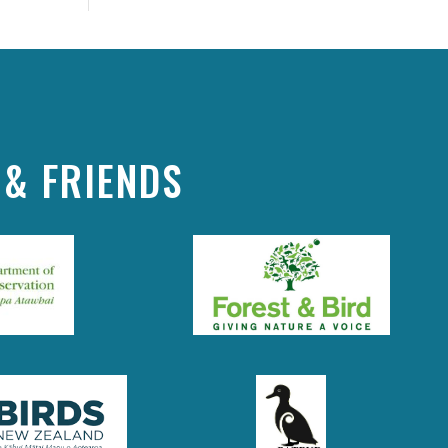
& FRIENDS