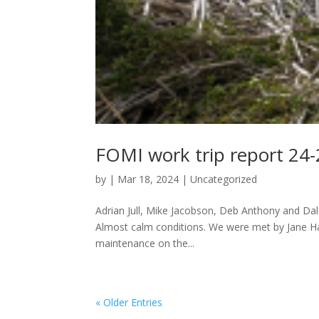
FOMI work trip report 24
by
|
Mar 18, 2024
|
Uncategorized
Adrian Jull, Mike Jacobson, Deb Anthony and Dale 
Almost calm conditions. We were met by Jane Hax
maintenance on the...
« Older Entries