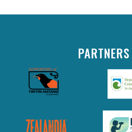
PARTNERS 