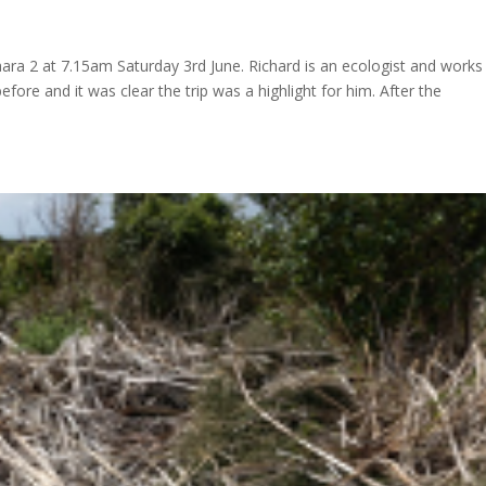
taara 2 at 7.15am Saturday 3rd June. Richard is an ecologist and works
ore and it was clear the trip was a highlight for him. After the