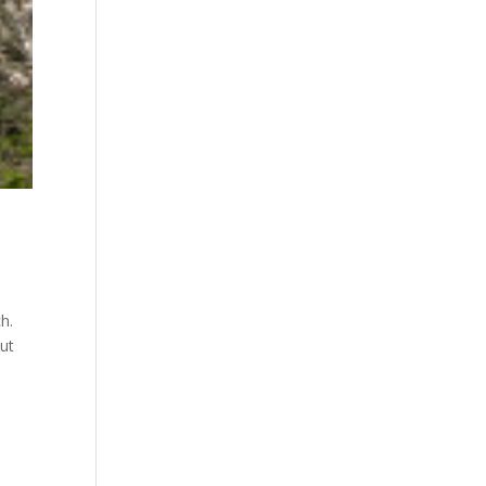
h.
out