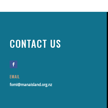
CONTACT US
EMAIL
fomi@manaisland.org.nz