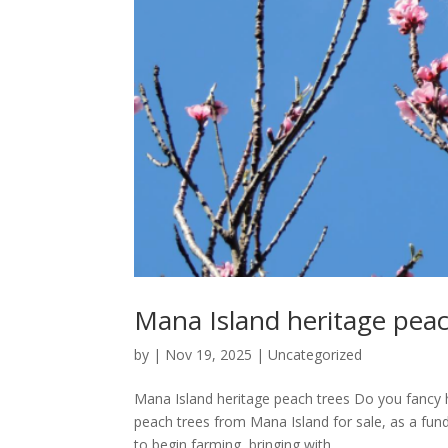
Mana Island heritage peac
by
|
Nov 19, 2025
|
Uncategorized
Mana Island heritage peach trees Do you fancy 
peach trees from Mana Island for sale, as a fundr
to begin farming, bringing with...