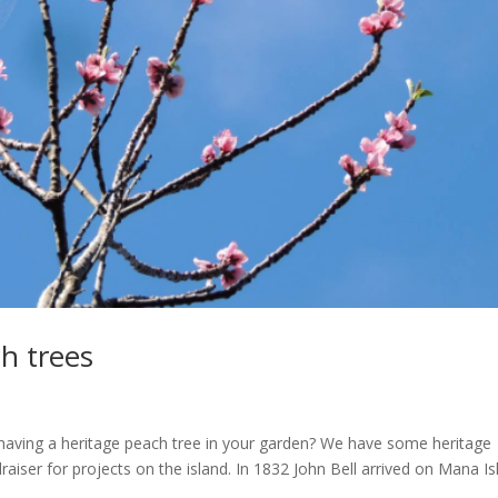
h trees
having a heritage peach tree in your garden? We have some heritage
aiser for projects on the island. In 1832 John Bell arrived on Mana Is